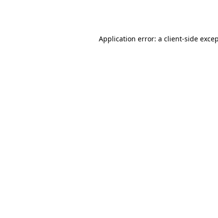
Application error: a
client
-side exce