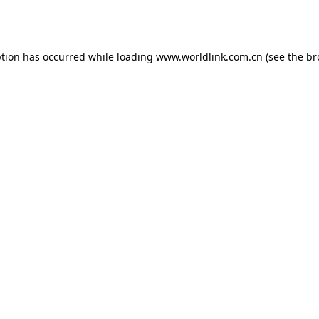
ption has occurred while loading
www.worldlink.com.cn
(see the
br