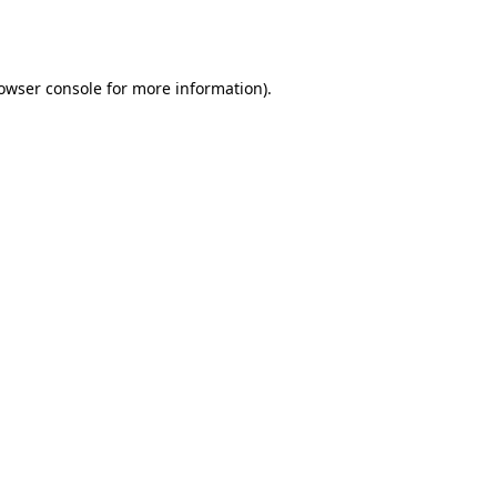
owser console
for more information).