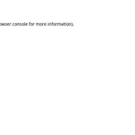
owser console
for more information).