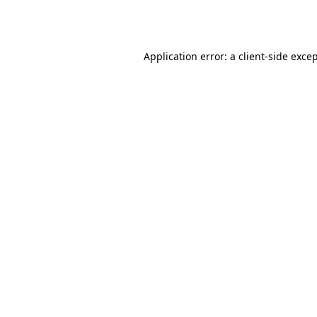
Application error: a
client
-side exce