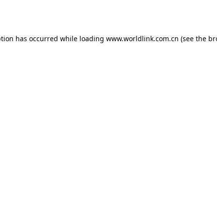
ption has occurred while loading
www.worldlink.com.cn
(see the
br