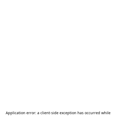
Application error: a
client
-side exception has occurred while