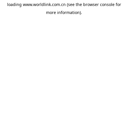
loading
www.worldlink.com.cn
(see the
browser console
for
more information).