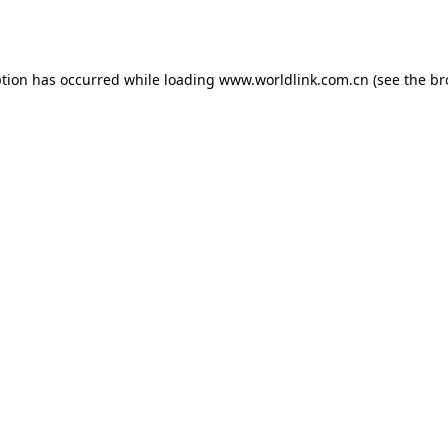
ption has occurred while loading
www.worldlink.com.cn
(see the
br