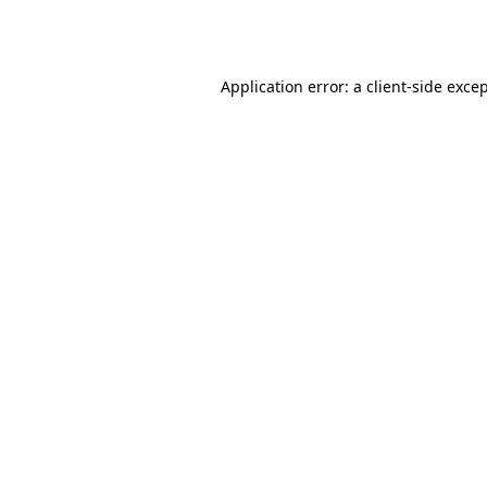
Application error: a
client
-side exce