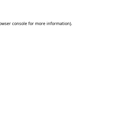
owser console
for more information).