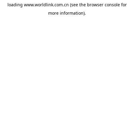
loading
www.worldlink.com.cn
(see the
browser console
for
more information).