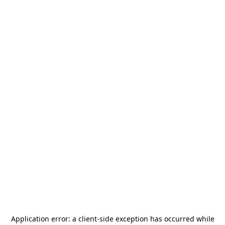
Application error: a
client
-side exception has occurred while