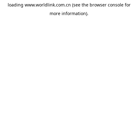
loading
www.worldlink.com.cn
(see the
browser console
for
more information).