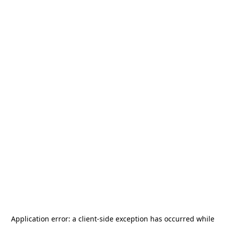
Application error: a
client
-side exception has occurred while