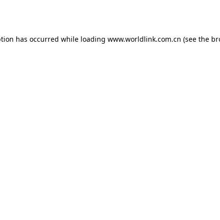
ption has occurred while loading
www.worldlink.com.cn
(see the
br