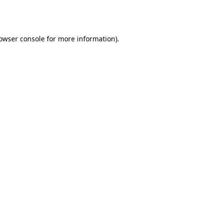
owser console
for more information).