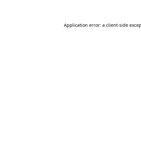
Application error: a
client
-side exce