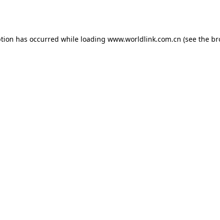
ption has occurred while loading
www.worldlink.com.cn
(see the
br