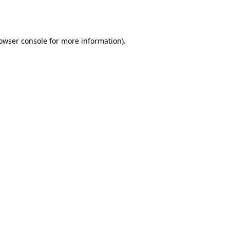
owser console
for more information).