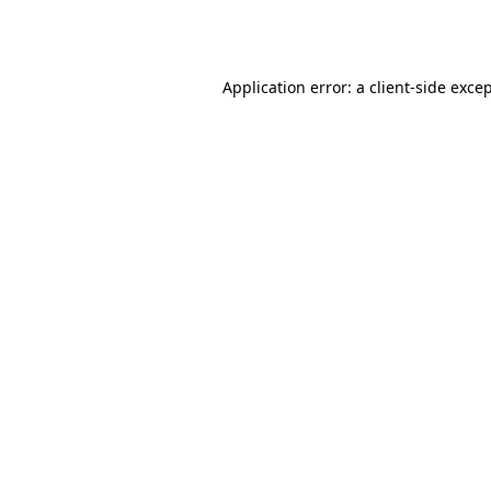
Application error: a
client
-side exce