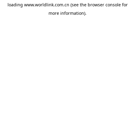
loading
www.worldlink.com.cn
(see the
browser console
for
more information).