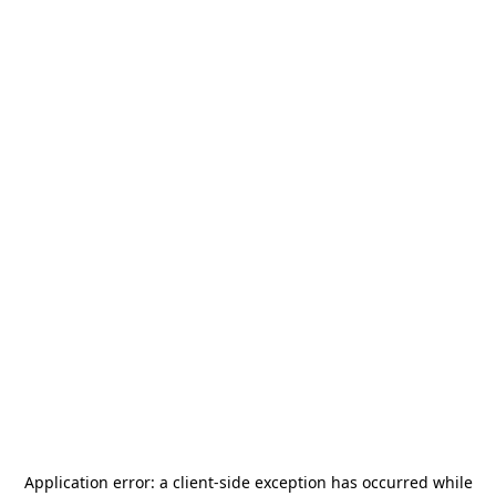
Application error: a
client
-side exception has occurred while