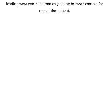
loading
www.worldlink.com.cn
(see the
browser console
for
more information).