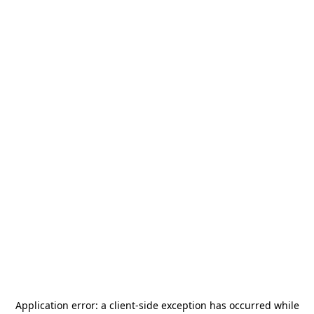
Application error: a
client
-side exception has occurred while