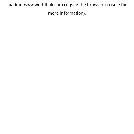
loading
www.worldlink.com.cn
(see the
browser console
for
more information).