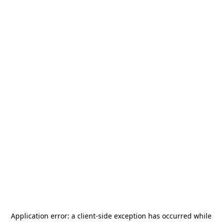
Application error: a
client
-side exception has occurred while