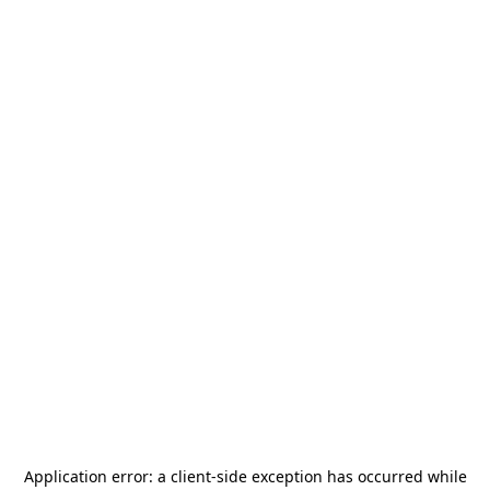
Application error: a
client
-side exception has occurred while