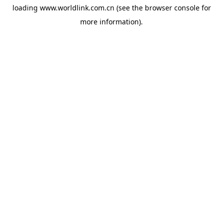
loading
www.worldlink.com.cn
(see the
browser console
for
more information).