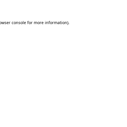
owser console
for more information).