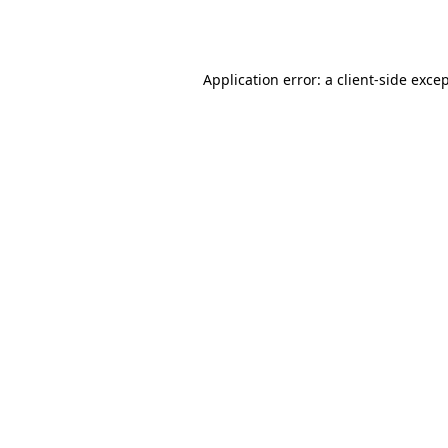
Application error: a
client
-side exce