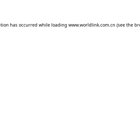
ption has occurred while loading
www.worldlink.com.cn
(see the
br