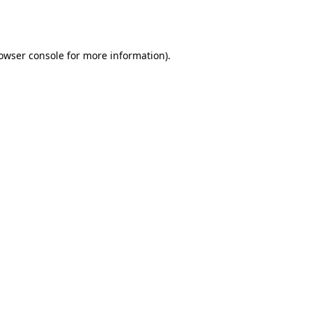
owser console
for more information).