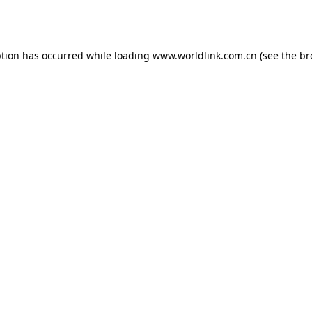
ption has occurred while loading
www.worldlink.com.cn
(see the
br