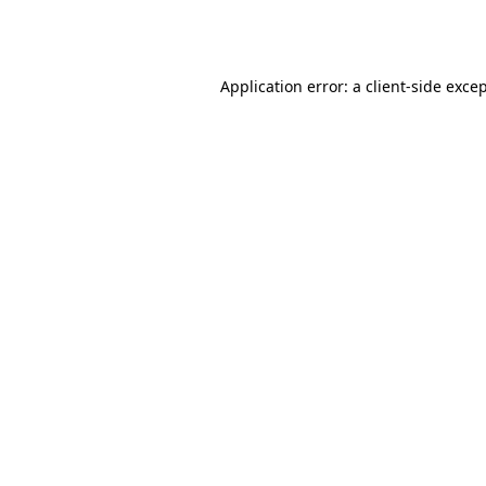
Application error: a
client
-side exce