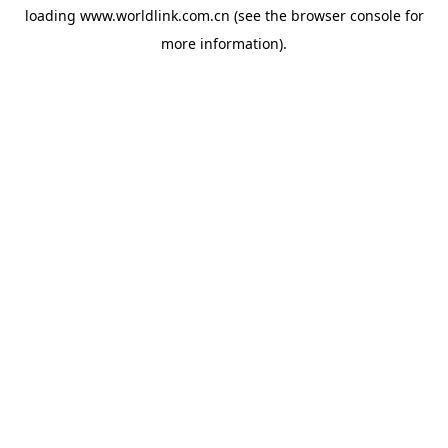
loading
www.worldlink.com.cn
(see the
browser console
for
more information).