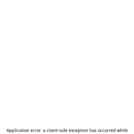
Application error: a
client
-side exception has occurred while