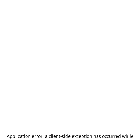
Application error: a
client
-side exception has occurred while