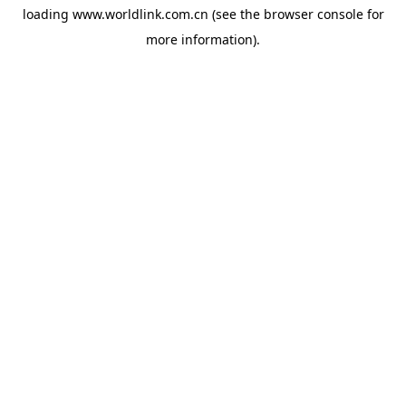
loading
www.worldlink.com.cn
(see the
browser console
for
more information).