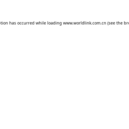
ption has occurred while loading
www.worldlink.com.cn
(see the
br