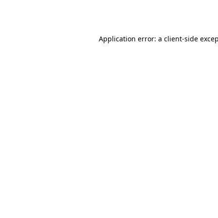
Application error: a
client
-side exce