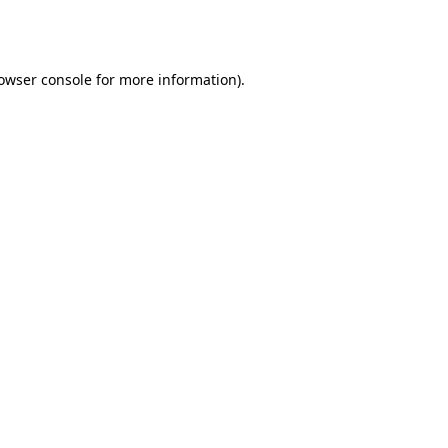
owser console
for more information).