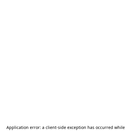
Application error: a
client
-side exception has occurred while