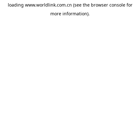
loading
www.worldlink.com.cn
(see the
browser console
for
more information).