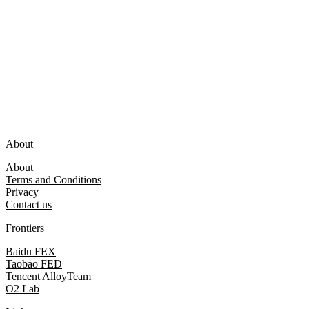
About
About
Terms and Conditions
Privacy
Contact us
Frontiers
Baidu FEX
Taobao FED
Tencent AlloyTeam
O2 Lab