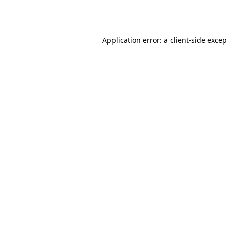
Application error: a
client
-side exce