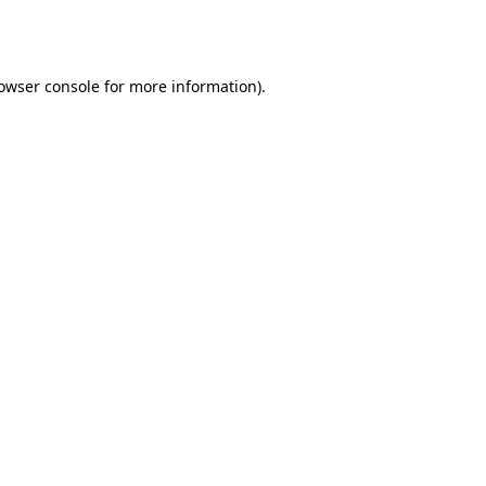
owser console
for more information).