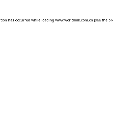
ption has occurred while loading
www.worldlink.com.cn
(see the
br