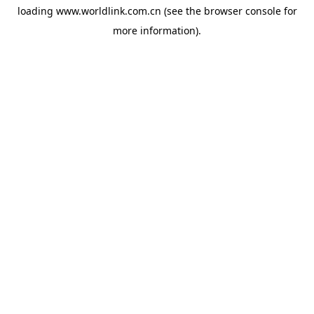
loading
www.worldlink.com.cn
(see the
browser console
for
more information).