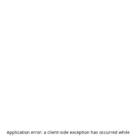
Application error: a
client
-side exception has occurred while