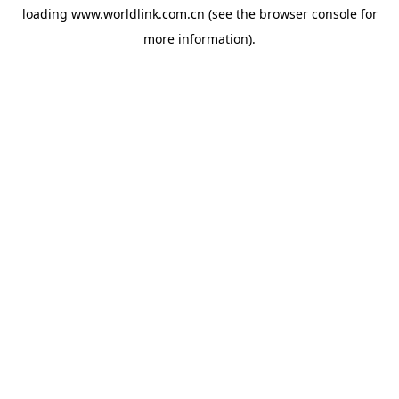
loading
www.worldlink.com.cn
(see the
browser console
for
more information).