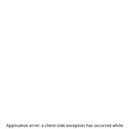
Application error: a
client
-side exception has occurred while