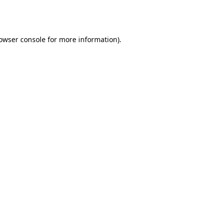
owser console
for more information).