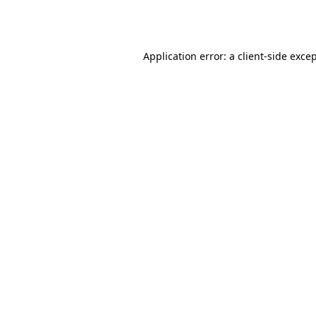
Application error: a
client
-side exce