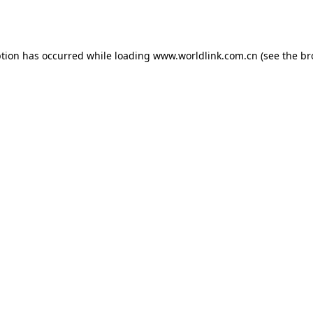
ption has occurred while loading
www.worldlink.com.cn
(see the
br