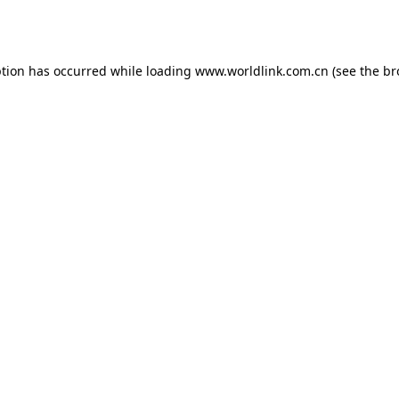
ption has occurred while loading
www.worldlink.com.cn
(see the
br