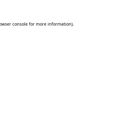
owser console
for more information).