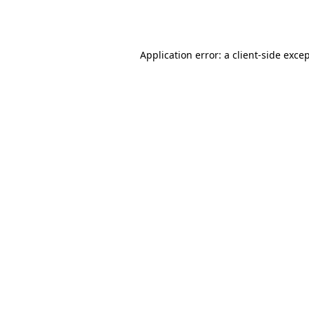
Application error: a
client
-side exce