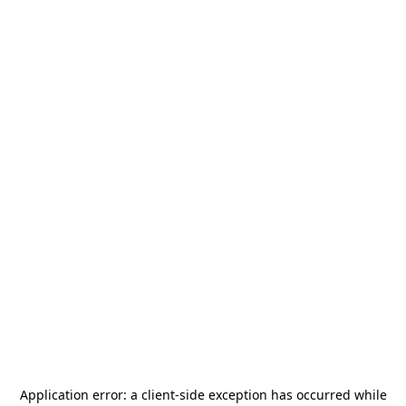
Application error: a
client
-side exception has occurred while