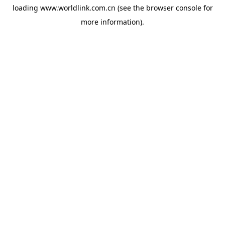
loading
www.worldlink.com.cn
(see the
browser console
for
more information).