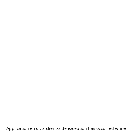
Application error: a
client
-side exception has occurred while