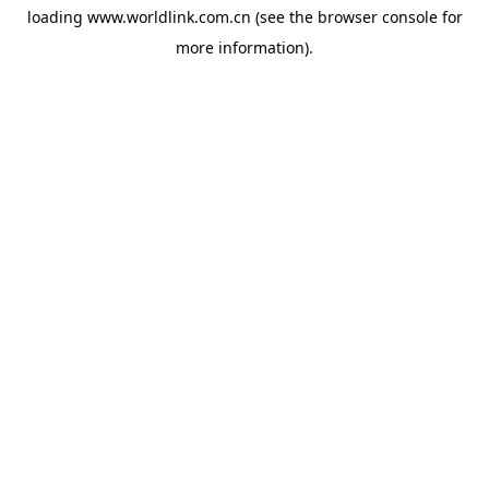
loading
www.worldlink.com.cn
(see the
browser console
for
more information).