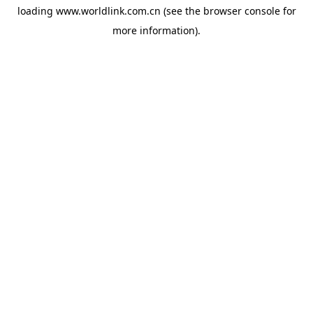
loading
www.worldlink.com.cn
(see the
browser console
for
more information).