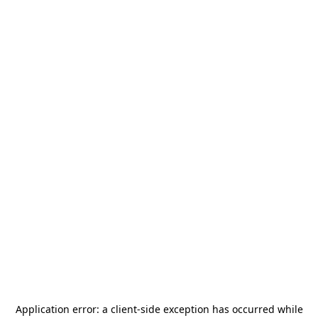
Application error: a
client
-side exception has occurred while