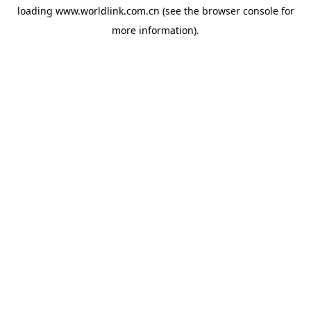
loading
www.worldlink.com.cn
(see the
browser console
for
more information).