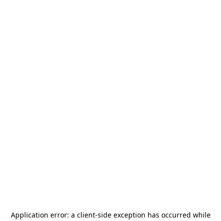
Application error: a
client
-side exception has occurred while