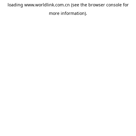
loading
www.worldlink.com.cn
(see the
browser console
for
more information).