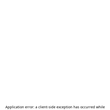
Application error: a
client
-side exception has occurred while