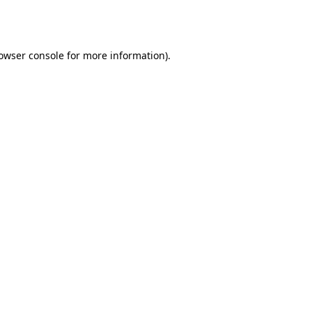
owser console
for more information).