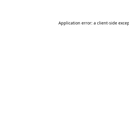
Application error: a
client
-side exce