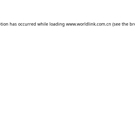
ption has occurred while loading
www.worldlink.com.cn
(see the
br