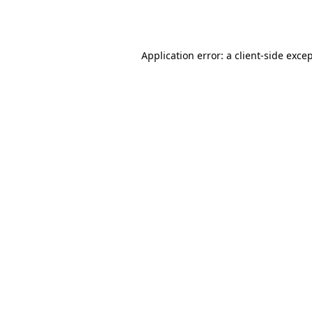
Application error: a
client
-side exce