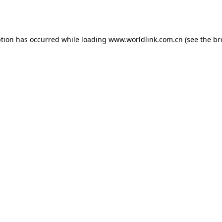
ption has occurred while loading
www.worldlink.com.cn
(see the
br