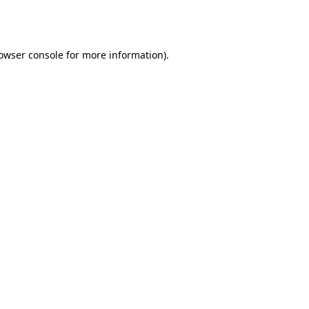
owser console
for more information).