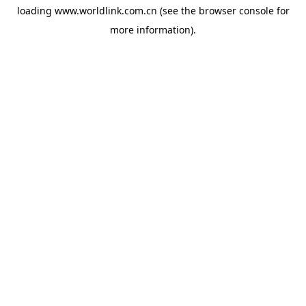
loading
www.worldlink.com.cn
(see the
browser console
for
more information).