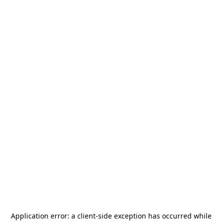
Application error: a
client
-side exception has occurred while