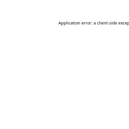
Application error: a
client
-side exce