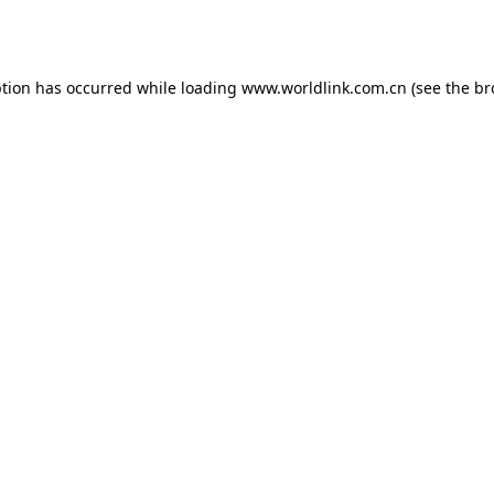
ption has occurred while loading
www.worldlink.com.cn
(see the
br