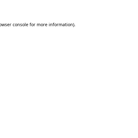
owser console
for more information).