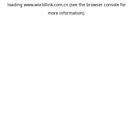
loading
www.worldlink.com.cn
(see the
browser console
for
more information).