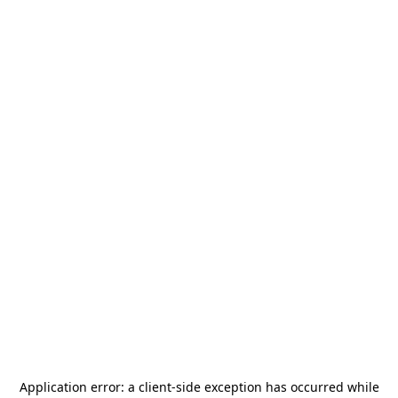
Application error: a
client
-side exception has occurred while