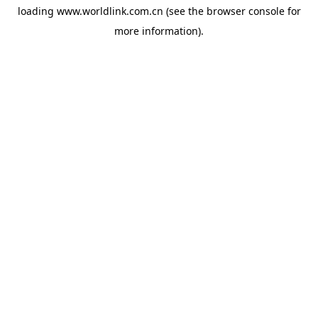
loading
www.worldlink.com.cn
(see the
browser console
for
more information).