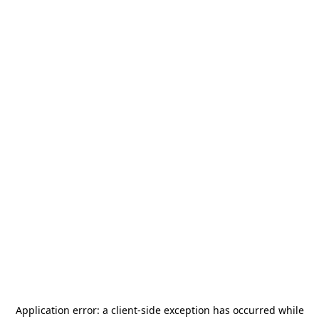
Application error: a
client
-side exception has occurred while