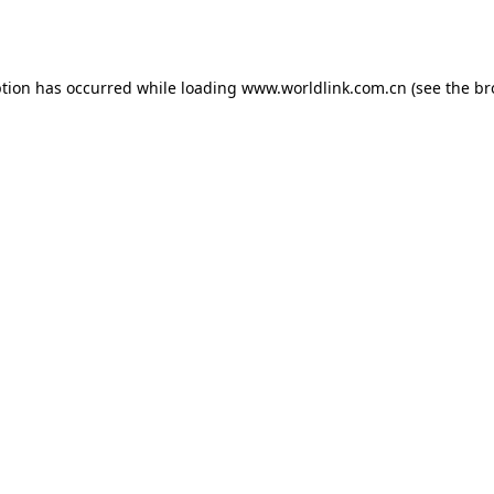
ption has occurred while loading
www.worldlink.com.cn
(see the
br