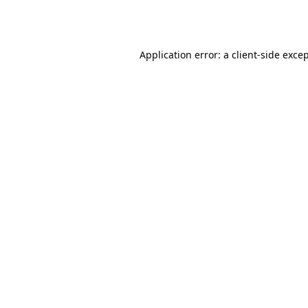
Application error: a
client
-side exce