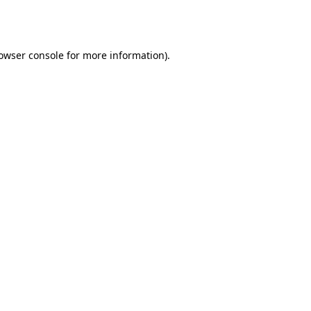
owser console
for more information).