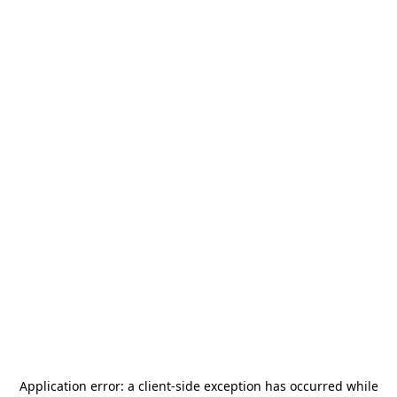
Application error: a
client
-side exception has occurred while