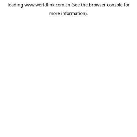
loading
www.worldlink.com.cn
(see the
browser console
for
more information).