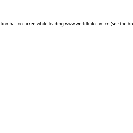
ption has occurred while loading
www.worldlink.com.cn
(see the
br