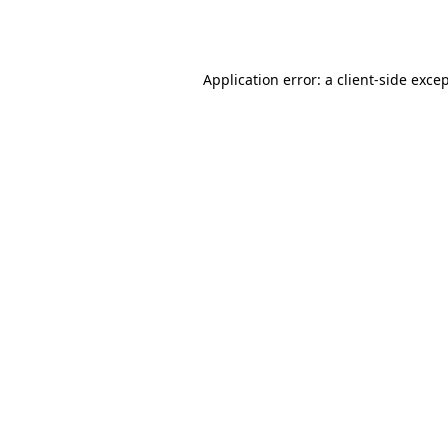
Application error: a
client
-side exce