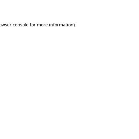
owser console
for more information).