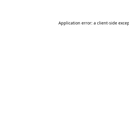
Application error: a
client
-side exce