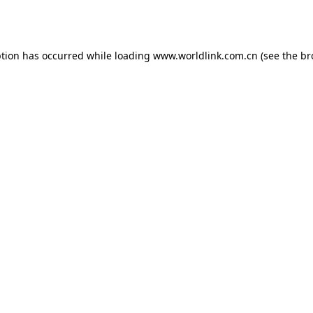
ption has occurred while loading
www.worldlink.com.cn
(see the
br