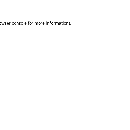
owser console
for more information).