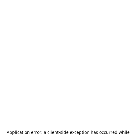
Application error: a
client
-side exception has occurred while