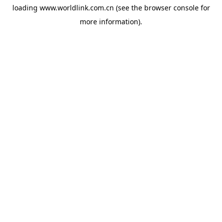
loading
www.worldlink.com.cn
(see the
browser console
for
more information).