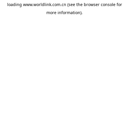
loading
www.worldlink.com.cn
(see the
browser console
for
more information).