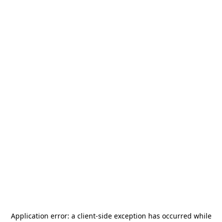
Application error: a
client
-side exception has occurred while