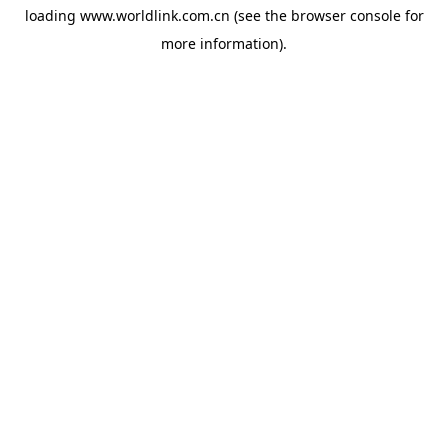
loading
www.worldlink.com.cn
(see the
browser console
for
more information).