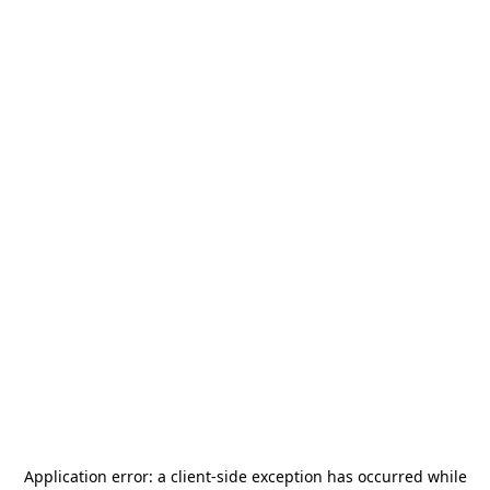
Application error: a
client
-side exception has occurred while