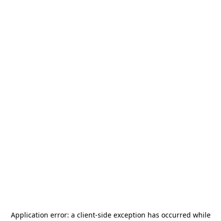
Application error: a
client
-side exception has occurred while