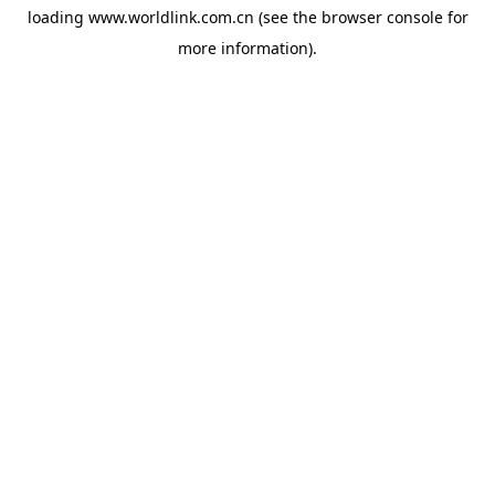
loading
www.worldlink.com.cn
(see the
browser console
for
more information).