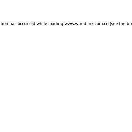
ption has occurred while loading
www.worldlink.com.cn
(see the
br