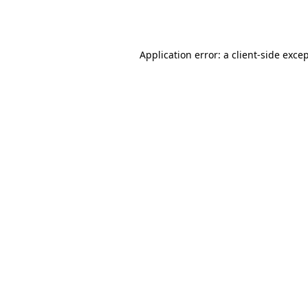
Application error: a
client
-side exce