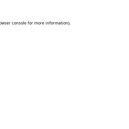
owser console
for more information).