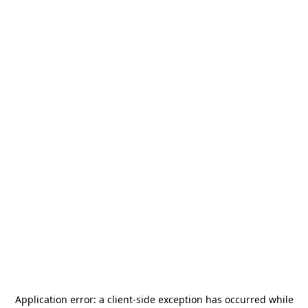
Application error: a
client
-side exception has occurred while