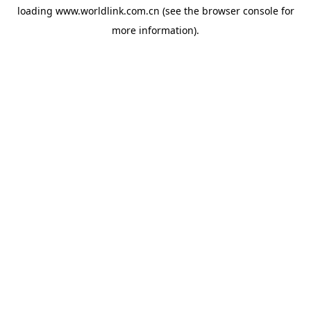
loading
www.worldlink.com.cn
(see the
browser console
for
more information).