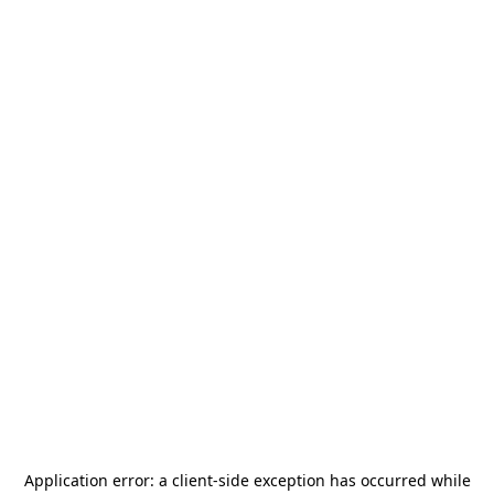
Application error: a
client
-side exception has occurred while