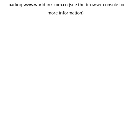
loading
www.worldlink.com.cn
(see the
browser console
for
more information).