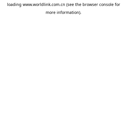
loading
www.worldlink.com.cn
(see the
browser console
for
more information).