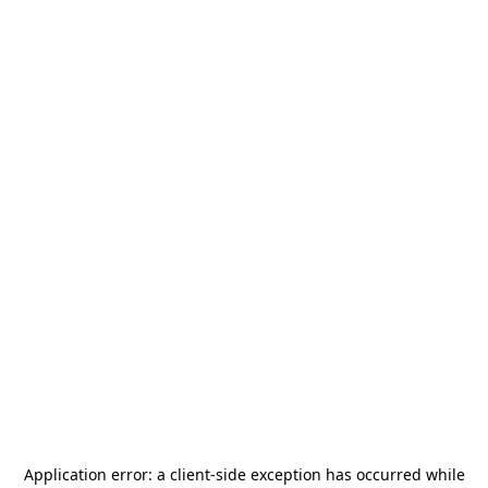
Application error: a
client
-side exception has occurred while