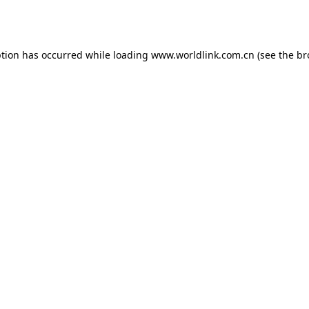
ption has occurred while loading
www.worldlink.com.cn
(see the
br