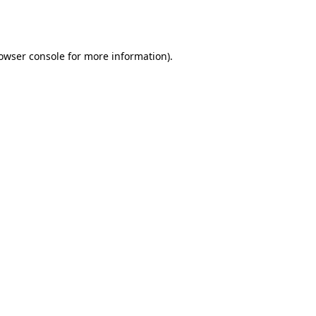
owser console
for more information).