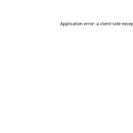
Application error: a
client
-side exce