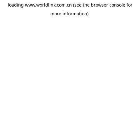
loading
www.worldlink.com.cn
(see the
browser console
for
more information).