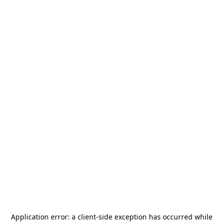
Application error: a
client
-side exception has occurred while