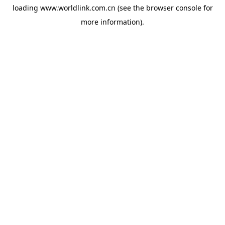
loading
www.worldlink.com.cn
(see the
browser console
for
more information).