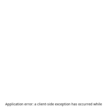
Application error: a
client
-side exception has occurred while